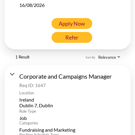
16/08/2026
Apply Now
Refer
1 Result
Relevance
Sort By
Corporate and Campaigns Manager
Req ID:
1647
Location
Ireland
Role Type
Job
Categories
Fundraising and Marketing
Position Schedule Type