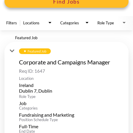
Find Jobs
Filters
Locations
Categories
Role Type
Featured Job
Featured Job
star
Corporate and Campaigns Manager
Req ID:
1647
Location
Ireland
Role Type
Job
Categories
Fundraising and Marketing
Position Schedule Type
Full-Time
End Date