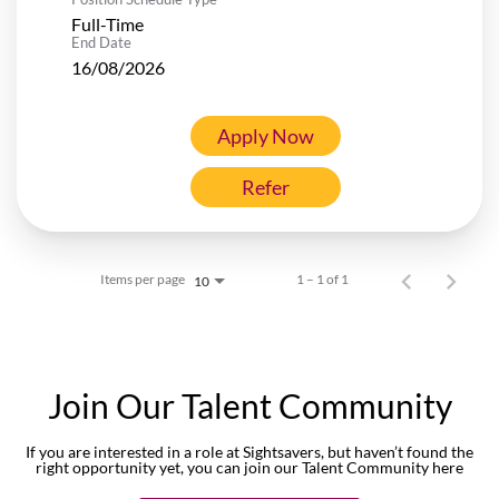
Full-Time
End Date
16/08/2026
Apply Now
Refer
Items per page
1 – 1 of 1
10
Join Our Talent Community
If you are interested in a role at Sightsavers, but haven’t found the
right opportunity yet, you can join our Talent Community here