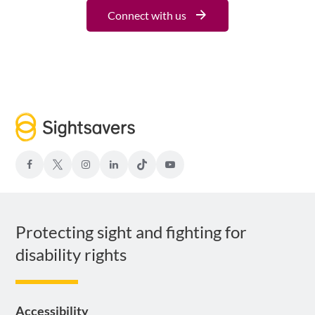
Connect with us
facebook
Twitter-
Instagram
LinkedIn
TIKTOK
Youtube
x
Protecting sight and fighting for
disability rights
Accessibility