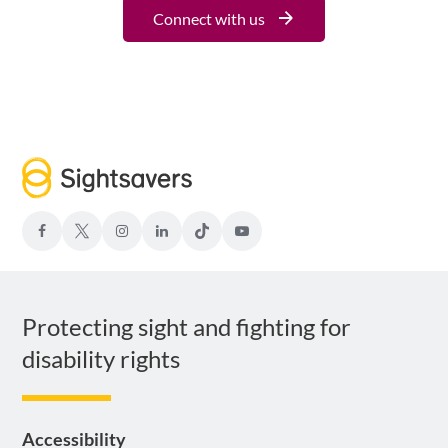
Connect with us
facebook
Twitter-
Instagram
LinkedIn
TIKTOK
Youtube
x
Protecting sight and fighting for
disability rights
Accessibility