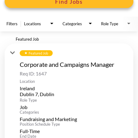
Find Jobs
Filters
Locations
Categories
Role Type
Featured Job
Featured Job
star
Corporate and Campaigns Manager
Req ID:
1647
Location
Ireland
Role Type
Job
Categories
Fundraising and Marketing
Position Schedule Type
Full-Time
End Date