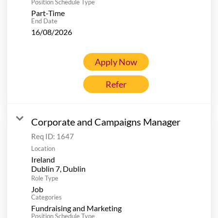
Position Schedule Type
Part-Time
End Date
16/08/2026
Apply Now
Refer
Corporate and Campaigns Manager
Req ID:
1647
Location
Ireland
Role Type
Job
Categories
Fundraising and Marketing
Position Schedule Type