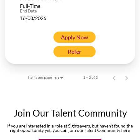
Full-Time
End Date
16/08/2026
Apply Now
Refer
Items per page
1 – 2 of 2
10
Join Our Talent Community
If you are interested in a role at Sightsavers, but haven’t found the
right opportunity yet, you can join our Talent Community here