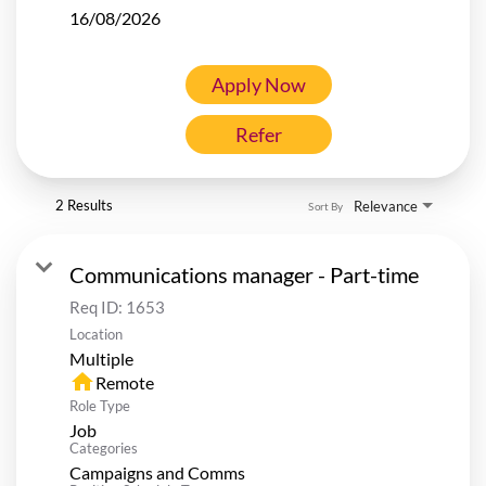
16/08/2026
Apply Now
Refer
2 Results
Relevance
Sort By
Communications manager - Part-time
Req ID:
1653
Location
Multiple
home
Remote
Role Type
Job
Categories
Campaigns and Comms