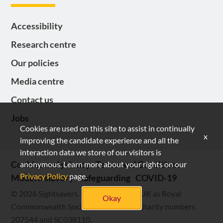
Accessibility
Research centre
Our policies
Media centre
Contact us
Jobs
Cookies are used on this site to assist in continually
x
improving the candidate experience and all the
interaction data we store of our visitors is
Cookies and privacy
Terms and Conditions
anonymous. Learn more about your rights on our
Privacy Policy
page.
Modern slavery
Safeguarding
COVID-19
© 2026 Sightsavers. Registered in the UK as Royal
Okay
Commonwealth Society for the Blind, charity numbers
207544 and SC038110.