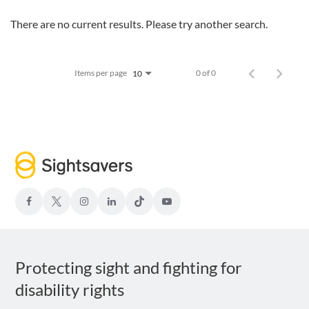
There are no current results. Please try another search.
Items per page
0 of 0
10
facebook
Twitter-
Instagram
LinkedIn
TIKTOK
Youtube
x
Protecting sight and fighting for
disability rights